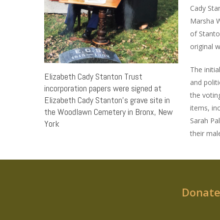
Cady Stan
Marsha We
of Stanto
original 
The initi
Elizabeth Cady Stanton Trust
and polit
incorporation papers were signed at
the votin
Elizabeth Cady Stanton’s grave site in
items, in
the Woodlawn Cemetery in Bronx, New
Sarah Pal
York
their male
Donate 