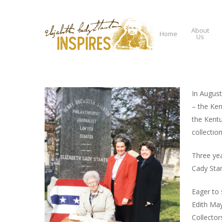
About
Home
Us
In August
– the Ken
Hit enter to search or ESC to close
the Kentu
collectio
Three yea
Cady Stan
Eager to 
Edith May
Collector