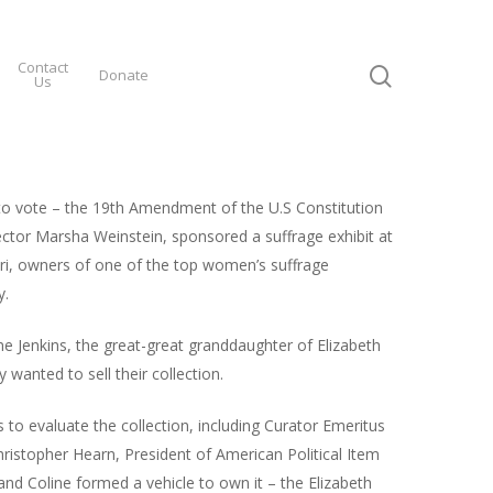
Contact
Donate
Us
 to vote – the 19th Amendment of the U.S Constitution
tor Marsha Weinstein, sponsored a suffrage exhibit at
souri, owners of one of the top women’s suffrage
y.
ne Jenkins, the great-great granddaughter of Elizabeth
wanted to sell their collection.
 to evaluate the collection, including Curator Emeritus
ristopher Hearn, President of American Political Item
 and Coline formed a vehicle to own it – the Elizabeth