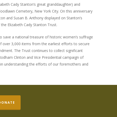
zabeth Cady Stanton’s great granddaughter) and
Woodlawn Cemetery, New York City. On this anniversary
anton and Susan B. Anthony displayed on Stanton’s
f the Elizabeth Cady Stanton Trust.
to save a national treasure of historic women’s suffrage
 of over 3,000 items from the earliest efforts to secure
dment. The Trust continues to collect significant
 Rodham Clinton and Vice Presidential campaign of
l in understanding the efforts of our foremothers and
DONATE