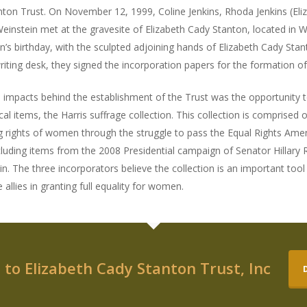
ton Trust. On November 12, 1999, Coline Jenkins, Rhoda Jenkins (Eli
instein met at the gravesite of Elizabeth Cady Stanton, located in 
n’s birthday, with the sculpted adjoining hands of Elizabeth Cady St
writing desk, they signed the incorporation papers for the formation o
al impacts behind the establishment of the Trust was the opportunity 
ical items, the Harris suffrage collection. This collection is comprised
g rights of women through the struggle to pass the Equal Rights Amen
cluding items from the 2008 Presidential campaign of Senator Hillary
in. The three incorporators believe the collection is an important too
 allies in granting full equality for women.
to Elizabeth Cady Stanton Trust, Inc