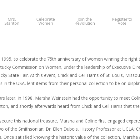
Mrs.
Celebrate
Join the
Register to
Stanton
Women
Revolution
Vote
 1995, to celebrate the 75th anniversary of women winning the right
tucky Commission on Women, under the leadership of Executive Direc
cky State Fair. At this event, Chick and Ceil Harris of St. Louis, Mis
ns in the USA, lent items from their personal collection to be on displa
rs later, in 1998, Marsha Weinstein had the opportunity to meet Coli
ton, and shortly afterwards heard from Chick and Ceil Harris that they 
secure this national treasure, Marsha and Coline first engaged experts
o of the Smithsonian; Dr. Ellen Dubois, History Professor at UCLA; Ch
s. Once satisfied knowing the historic value of the collection, Marsha