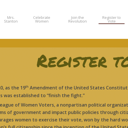
Mrs.
Celebrate
Join the
Register to
Stanton
Women
Revolution
Vote
Register t
th
20, as the 19
Amendment of the United States Constituti
s was established to “finish the fight.”
eague of Women Voters, a nonpartisan political organizat
ms of government and impact public policies through cit
rages women to exercise their vote, won by the hard wor
’s full citizenship since the inception of the United Stat