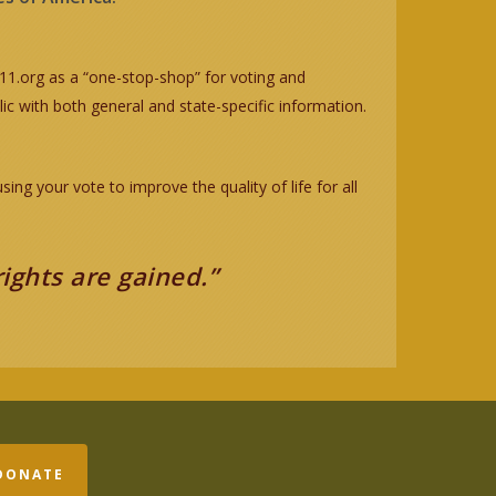
.org as a “one-stop-shop” for voting and
ic with both general and state-specific information.
g your vote to improve the quality of life for all
rights are gained.”
DONATE