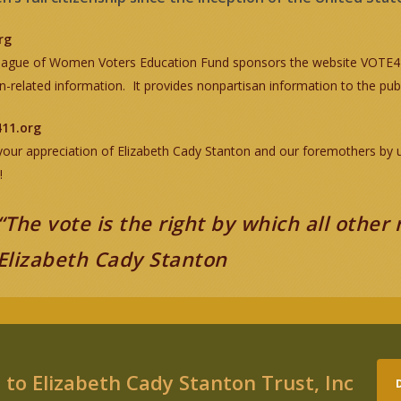
rg
ague of Women Voters Education Fund sponsors the website VOTE411
on-related information. It provides nonpartisan information to the publ
11.org
our appreciation of Elizabeth Cady Stanton and our foremothers by usin
!
“The vote is the right by which all other 
Elizabeth Cady Stanton
to Elizabeth Cady Stanton Trust, Inc