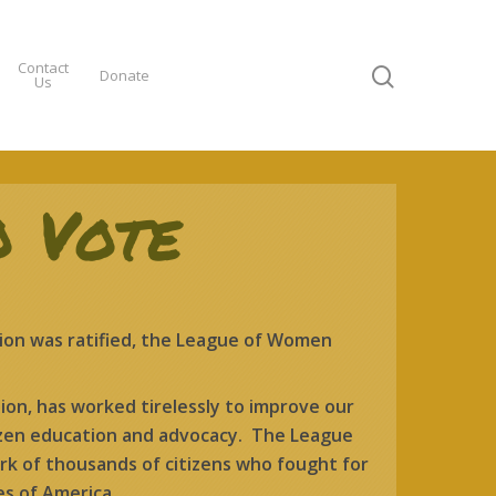
Contact
Donate
Us
o Vote
on was ratified, the League of Women
ion, has worked tirelessly to improve our
izen education and advocacy. The League
k of thousands of citizens who fought for
es of America.