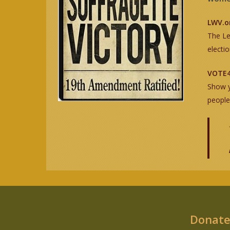
LWV.o
The Le
electi
VOTE4
Show y
people
Donate 