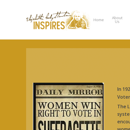
About
Home
Us
Hit enter to search or ESC to close
In 19
Voter
The L
syste
encou
women