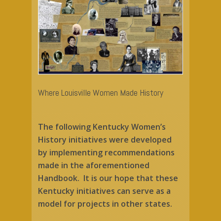
Home
About Us
Mrs. Stanton
Mission
Keepers of the Flame
Celebrate Women
Life & Times
Where Louisville Women Made History
History
Timeline
Join the Revolutio
Kentucky Initiative
The following Kentucky Women’s
Collection
Descendants
Register to Vote
Activism Tools
History initiatives were developed
Gallery of Inspiration
by implementing recommendations
Digital Revolution
Contact Us
made in the aforementioned
Donate
Handbook. It is our hope that these
Kentucky initiatives can serve as a
model for projects in other states.