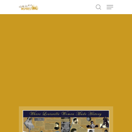
Hit enter to search or ESC to close