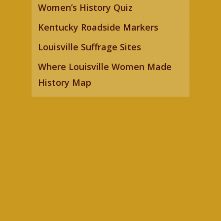
Women’s History Quiz
Kentucky Roadside Markers
Louisville Suffrage Sites
Where Louisville Women Made
History Map