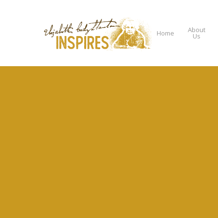
About
Home
Us
Hit enter to search or ESC to close