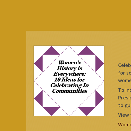
Celeb
for s
women
To in
Presi
to gu
View 
Women