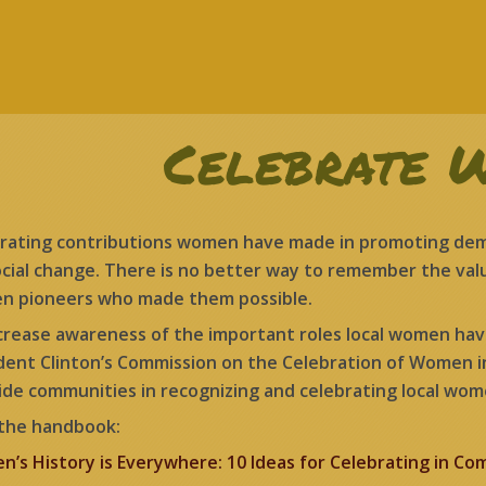
Celebrate 
rating contributions women have made in promoting democ
ocial change. There is no better way to remember the valu
 pioneers who made them possible.
crease awareness of the important roles local women ha
dent Clinton’s Commission on the Celebration of Women 
ide communities in recognizing and celebrating local wom
the handbook:
’s History is Everywhere: 10 Ideas for Celebrating in Co