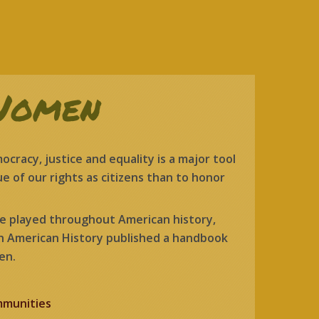
Women
racy, justice and equality is a major tool
e of our rights as citizens than to honor
ve played throughout American history,
in American History published a handbook
en.
mmunities