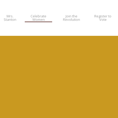
Mrs.
Celebrate
Join the
Register to
Stanton
Women
Revolution
Vote